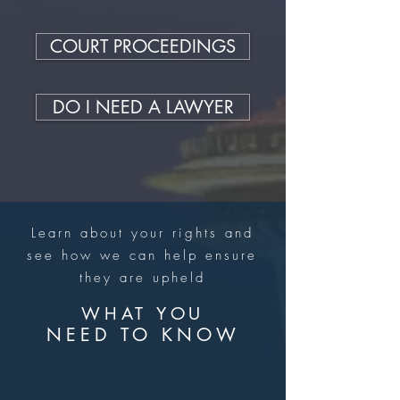
COURT PROCEEDINGS
DO I NEED A LAWYER
Learn about your rights and
see how we can help ensure
they are upheld
WHAT YOU
NEED TO KNOW