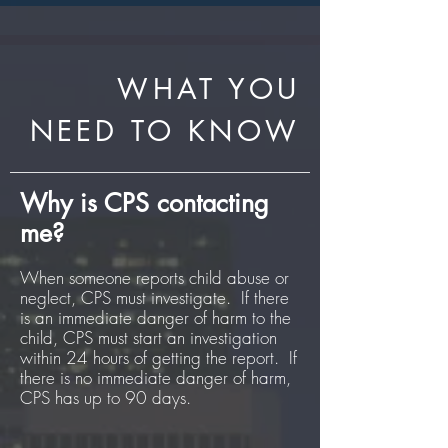
WHAT YOU
NEED TO KNOW
Why is CPS contacting
me?
When someone reports child abuse or
neglect, CPS must investigate. If there
is an immediate danger of harm to the
child, CPS must start an investigation
within 24 hours of getting the report. If
there is no immediate danger of harm,
CPS has up to 90 days.