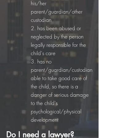
his/her
parent/guardian/other
custodian
2.
has been abused or
neglected by the person
legally responsible for the
child's care
3.
has no
parent/guardian/custodian
able to take good care of
the child, so there is a
danger of serious damage
to the child's
psychological/physical
development
Do I need a lawyer?