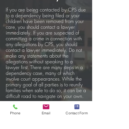
If you are being contacted by CPS due
to a dependency being filed or your
children have been removed from your
care, you should contact a lawyer
immediately. If you are suspected of
committing a crime in connection with
any allegations by CPS, you should
contact a lawyer immediately. Do not
make any statements about the
allegations without speaking to a
lawyer first. There are many steps in a
dependency case, many of which
involve court appearances. While the
primary goal of all parties is to reunify
families when safe to do so, it can be a
difficult road to navigate on your own.
An attorney is able to:
Phone
Email
Contact Form
assist in communication with
the state