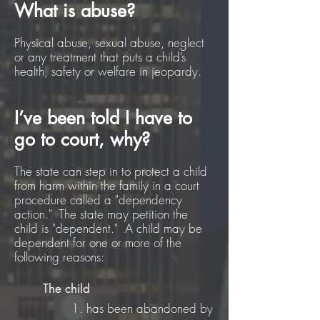
What is abuse?
Physical abuse, sexual abuse, neglect
or any treatment that puts a child’s
health, safety or welfare in jeopardy.
I’ve been told I have to
go to court, why?
The state can step in to protect a child
from harm within the family in a court
procedure called a "dependency
action." The state may petition the
child is "dependent." A child may be
dependent for one or more of the
following reasons:
The child
1. has been abandoned by