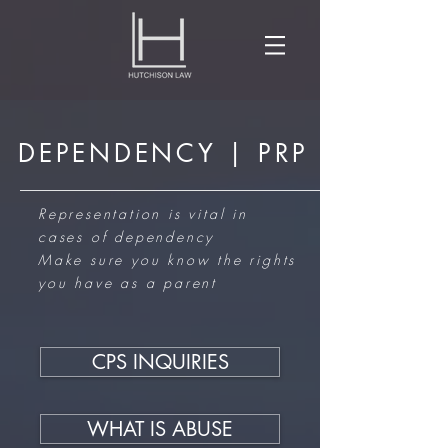
DEPENDENCY | PRP
Representation is vital in
cases of dependency
Make sure you know the rights
you have as a parent
CPS INQUIRIES
WHAT IS ABUSE