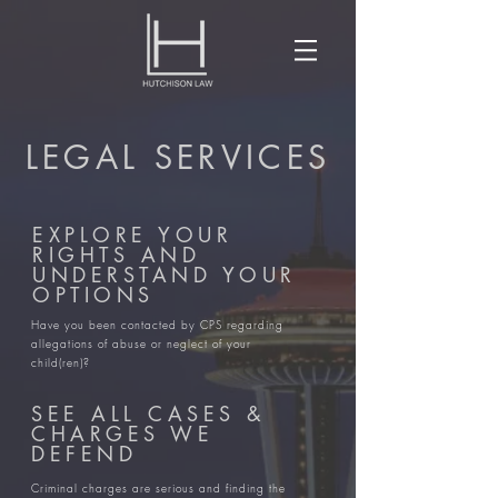
LEGAL SERVICES
EXPLORE YOUR
RIGHTS AND
UNDERSTAND YOUR
OPTIONS
​Have you been contacted by CPS regarding
allegations of abuse or neglect of your
child(ren)?
SEE ALL CASES &
CHARGES WE
DEFEND
Criminal charges are serious and finding the