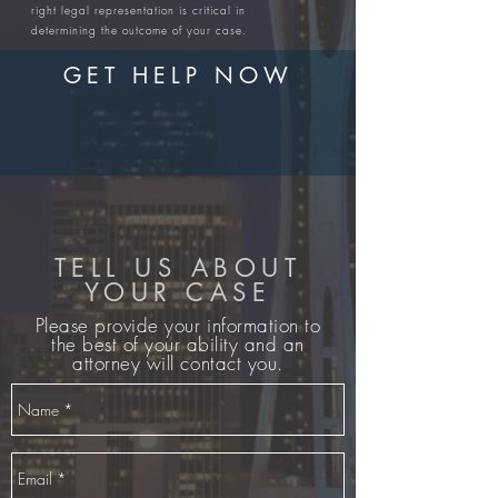
right legal representation is critical in
determining the outcome of your case.
GET HELP NOW
TELL US ABOUT
YOUR CASE
Please provide your information to
the best of your ability and an
attorney will contact you.