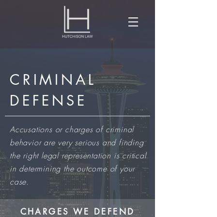
CRIMINAL
DEFENSE
​Accusations or charges of criminal
behavior are very serious and finding
the right legal representation is critical
in determining the outcome of your
case.
CHARGES WE DEFEND