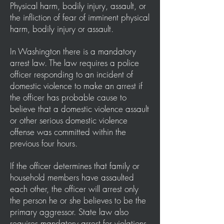
Physical harm, bodily injury, assault, or
the infliction of fear of imminent physical
harm, bodily injury or assault.
In Washington there is a mandatory
arrest law. The law requires a police
officer responding to an incident of
domestic violence to make an arrest if
the officer has probable cause to
believe that a domestic violence assault
or other serious domestic violence
offense was committed within the
previous four hours.
If the officer determines that family or
household members have assaulted
each other, the officer will arrest only
the person he or she believes to be the
primary aggressor. State law also
requires mandatory arrest for violations