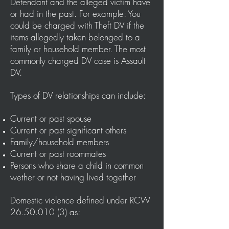
Defendant and the alleged victim have
or had in the past. For example: You
could be charged with Theft DV if the
items allegedly taken belonged to a
family or household member.
The most
commonly charged DV case is Assault
DV.
Types of DV relationships can include:
Current or past spouse
Current or past significant others
Family/household members
Current or past roommates
Persons who share a child in common
wether or not having lived together
Domestic violence defined under RCW
26.50.010 (3)
as: