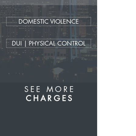
DOMESTIC VIOLENCE
DUI | PHYSICAL CONTROL
SEE MORE
CHARGES