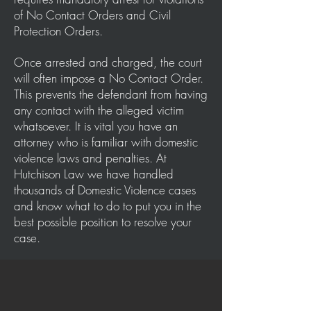
of No Contact Orders and Civil
Protection Orders.
Once arrested and charged, the court
will often impose a No Contact Order.
This prevents the defendant from having
any contact with the alleged victim
whatsoever. It is vital you have an
attorney who is familiar with domestic
violence laws and penalties. At
Hutchison Law we have handled
thousands of Domestic Violence cases
and know what to do to put you in the
best possible position to resolve your
case.