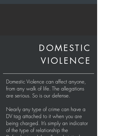
DOMESTIC
VIOLENCE
Domestic Violence can affect anyone,
from any walk of life. The allegations
are serious. So is our defense.
Nearly any type of crime can have a
DV tag attached to it when you are
being charged. It’s simply an indicator
of the type of relationship the