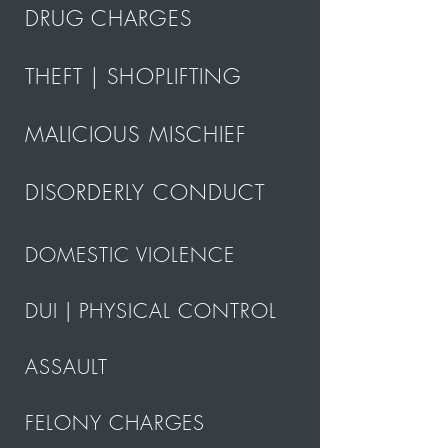
DRUG CHARGES
THEFT | SHOPLIFTING
MALICIOUS MISCHIEF
DISORDERLY CONDUCT
DOMESTIC VIOLENCE
DUI | PHYSICAL CONTROL
ASSAULT
FELONY CHARGES