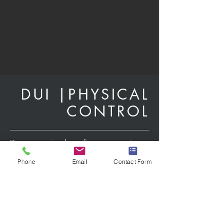
DUI |
PHYSICAL
CONTROL
Driving under the influence won’t just
land you in jail for a night, it can
Phone
Email
Contact Form
result in:
suspension of your drivers license
subject you to a requirement for high
risk (SR 22) insurance